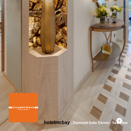
hotelmcbay
- Diamond Suite Eleven - Sea View