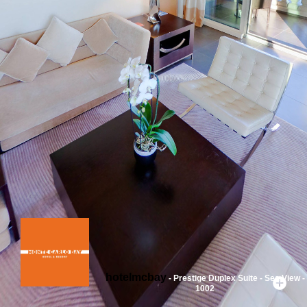
hotelmcbay
- Prestige Duplex Suite - Sea View -
1002